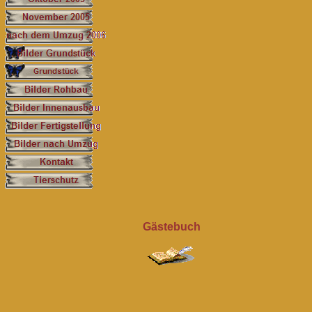
Gästebuch