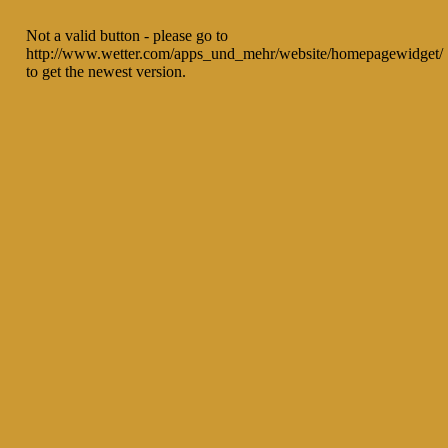
Not a valid button - please go to
http://www.wetter.com/apps_und_mehr/website/homepagewidget/
to get the newest version.