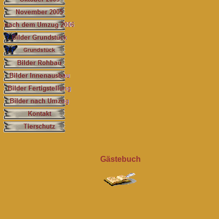
Gästebuch