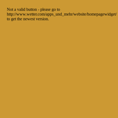
Not a valid button - please go to
http://www.wetter.com/apps_und_mehr/website/homepagewidget/
to get the newest version.